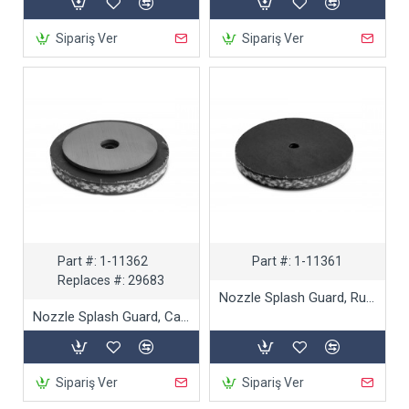
Sipariş Ver
Sipariş Ver
Part #:
1-11362
Part #:
1-11361
Replaces #:
29683
Nozzle Splash Guard, Rubber
Nozzle Splash Guard, Carbide
Sipariş Ver
Sipariş Ver