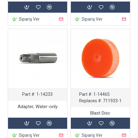
Sipariş Ver
Sipariş Ver
Part #:
1-14233
Part #:
1-14465
Replaces #:
711933-1
Adapter, Water-only
Blast Disc
Sipariş Ver
Sipariş Ver