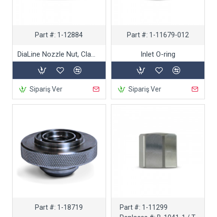
Part #:
1-12884
Part #:
1-11679-012
DiaLine Nozzle Nut, Clamp Style
Inlet O-ring
Sipariş Ver
Sipariş Ver
Part #:
1-18719
Part #:
1-11299