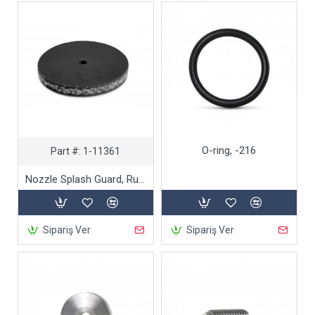
O-ring, -216
Part #:
1-11361
Nozzle Splash Guard, Rubber
Sipariş Ver
Sipariş Ver