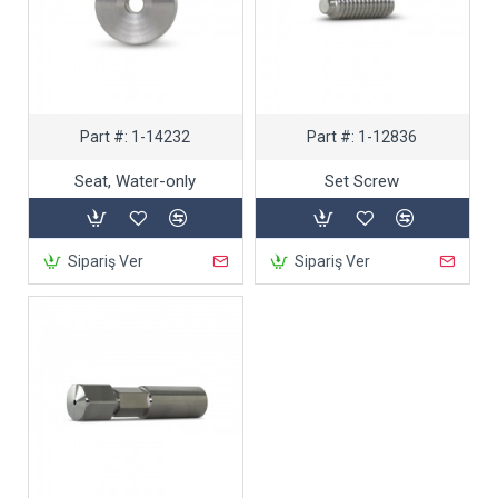
Part #:
1-14232
Part #:
1-12836
Seat, Water-only
Set Screw
Sipariş Ver
Sipariş Ver