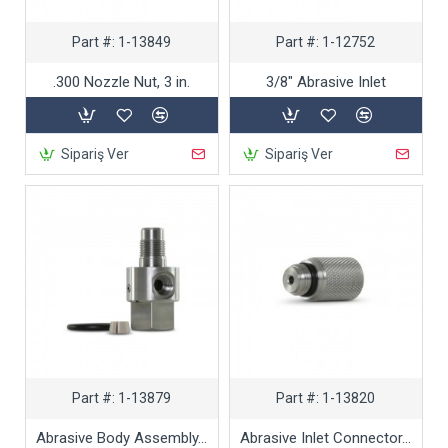
Part #:
1-13849
Part #:
1-12752
.300 Nozzle Nut, 3 in.
3/8" Abrasive Inlet
Sipariş Ver
Sipariş Ver
Part #:
1-13879
Part #:
1-13820
Abrasive Body Assembly, .281
Abrasive Inlet Connector, 3/16 in.