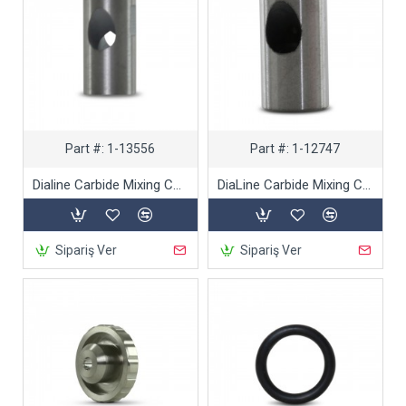
Part #:
1-13556
Part #:
1-12747
Dialine Carbide Mixing Chamber- Dual Inlet Cutting Heads
DiaLine Carbide Mixing Chamber- Single Inlet Cutting Heads
Sipariş Ver
Sipariş Ver