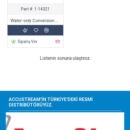
Part #:
1-14321
Water-only Conversion Kit
Sipariş Ver
Listenin sonuna ulaştınız.
ACCUSTREAM'IN TÜRKIYE'DEKI RESMI
DISTRIBÜTÖRÜYÜZ.