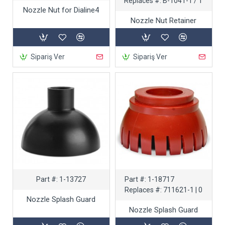
Replaces #:
B-1041-1 / T
Nozzle Nut for Dialine4
Nozzle Nut Retainer
Sipariş Ver
Sipariş Ver
Part #:
1-13727
Part #:
1-18717
Replaces #:
711621-1 | 0
Nozzle Splash Guard
Nozzle Splash Guard