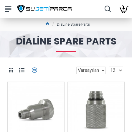
DiaLine Spare Parts
DIALINE SPARE PARTS