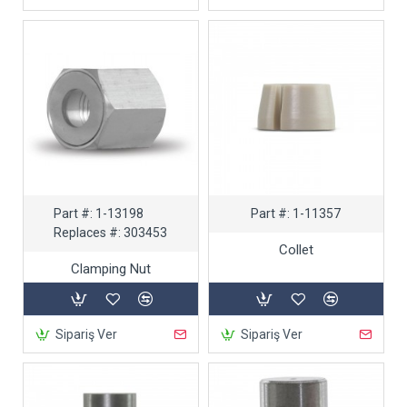
Part #:
1-13198
Part #:
1-11357
Replaces #:
303453
Collet
Clamping Nut
Sipariş Ver
Sipariş Ver