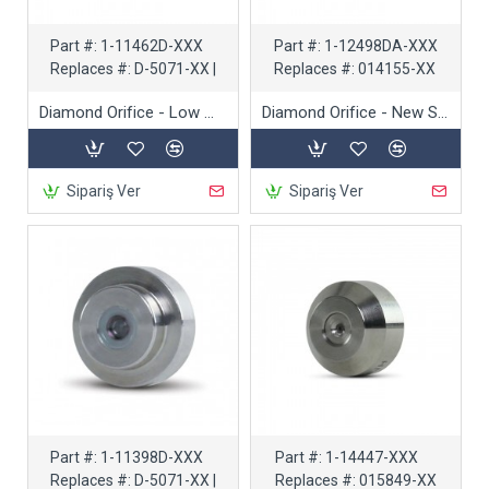
Part #:
1-11462D-XXX
Part #:
1-12498DA-XXX
Replaces #:
D-5071-XX |
Replaces #:
014155-XX
Diamond Orifice - Low Mass
Diamond Orifice - New Style
Sipariş Ver
Sipariş Ver
Part #:
1-11398D-XXX
Part #:
1-14447-XXX
Replaces #:
D-5071-XX |
Replaces #:
015849-XX