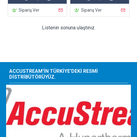
Sipariş Ver
Sipariş Ver
Listenin sonuna ulaştınız.
ACCUSTREAM'IN TÜRKIYE'DEKI RESMI
DISTRIBÜTÖRÜYÜZ.