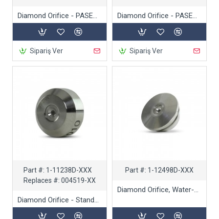
Diamond Orifice - PASER 2
Diamond Orifice - PASER 4
Sipariş Ver
Sipariş Ver
Part #:
1-11238D-XXX
Part #:
1-12498D-XXX
Replaces #:
004519-XX
Diamond Orifice, Water-only - New Style
Diamond Orifice - Standard Mount