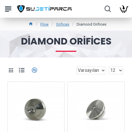
Flow
Orifices
Diamond Orifices
DIAMOND ORIFICES