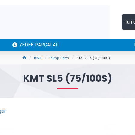
Tüm
YEDEK PARÇALAR
KMT
Pump Parts
KMT SL5 (75/100S)
KMT SL5 (75/100S)
tır