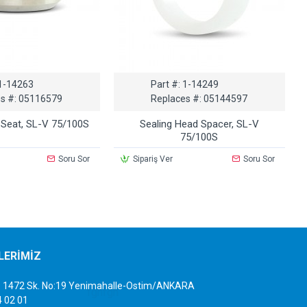
1-14263
Part #:
1-14249
s #:
05116579
Replaces #:
05144597
 Seat, SL-V 75/100S
Sealing Head Spacer, SL-V
75/100S
Soru Sor
Sipariş Ver
Soru Sor
İLERİMİZ
sb. 1472 Sk. No:19 Yenimahalle-Ostim/ANKARA
4 02 01