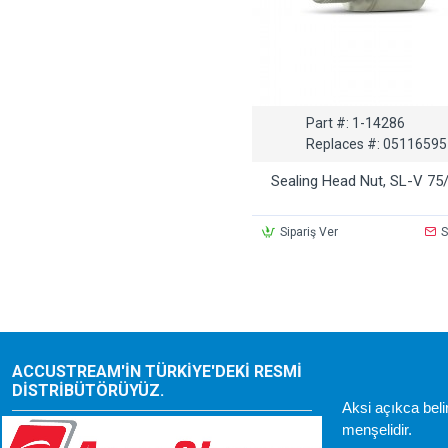
Part #:
1-14286
Replaces #:
05116595
Sealing Head Nut, SL-V 75
Sipariş Ver
S
ACCUSTREAM'IN TÜRKIYE'DEKI RESMI
DISTRIBÜTÖRÜYÜZ.
Aksi açıkca bel
menşelidir.