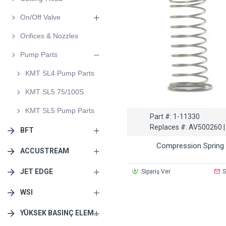
On/Off Valve
Orifices & Nozzles
Pump Parts
KMT SL4 Pump Parts
KMT SL5 75/100S
KMT SL5 Pump Parts
Part #:
1-11330
Replaces #:
AV500260 |
BFT
Compression Spring
ACCUSTREAM
JET EDGE
Sipariş Ver
S
WSI
YÜKSEK BASINÇ ELEMANLARI