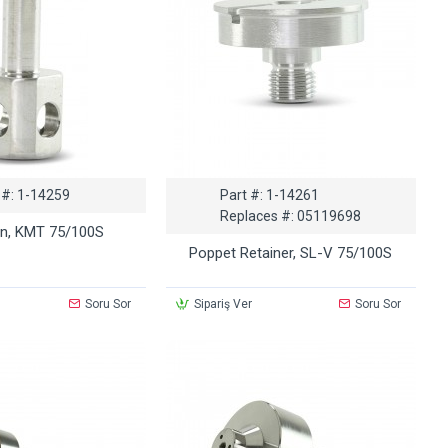
 #:
1-14259
Part #:
1-14261
Replaces #:
05119698
in, KMT 75/100S
Poppet Retainer, SL-V 75/100S
Soru Sor
Sipariş Ver
Soru Sor