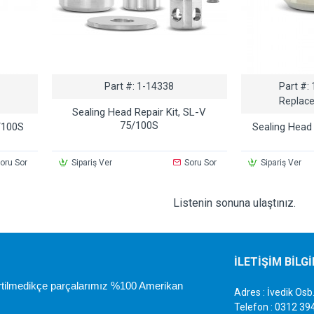
Part #:
1-14338
Part #:
Replace
Sealing Head Repair Kit, SL-V
75/100S
/100S
Sealing Head
oru Sor
Sipariş Ver
Soru Sor
Sipariş Ver
Listenin sonuna ulaştınız.
İLETİŞİM BİLG
irtilmedikçe parçalarımız %100 Amerikan
Adres : İvedik O
Telefon : 0312 39