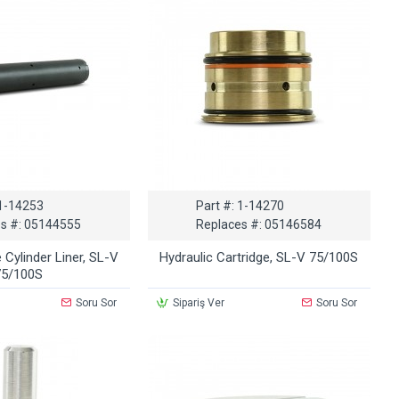
1-14253
Part #:
1-14270
s #:
05144555
Replaces #:
05146584
 Cylinder Liner, SL-V
Hydraulic Cartridge, SL-V 75/100S
75/100S
Soru Sor
Sipariş Ver
Soru Sor