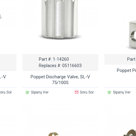
Part #:
1-14260
Part
Replaces #:
05116603
Poppet P
L-V
Poppet Discharge Valve, SL-V
75/100S
oru Sor
Sipariş Ver
Soru Sor
Sipariş Ver