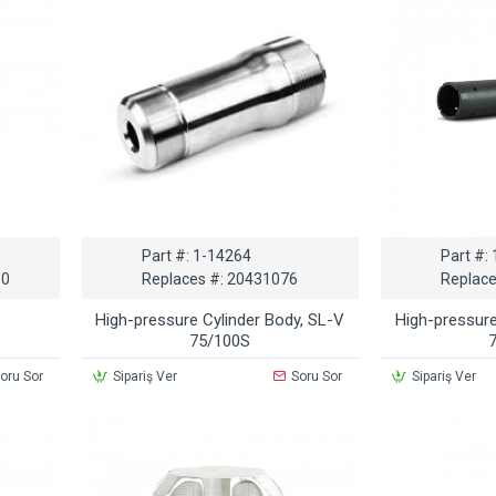
Part #:
1-14264
Part #:
 0
Replaces #:
20431076
Replace
High-pressure Cylinder Body, SL-V
High-pressure
75/100S
oru Sor
Sipariş Ver
Soru Sor
Sipariş Ver