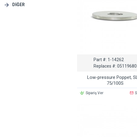
DIĞER
Part #:
1-14262
Replaces #:
05119680
Low-pressure Poppet, S
75/100S
Sipariş Ver
S