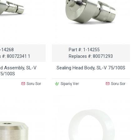
-14268
Part #:
1-14255
 #:
80072341 1
Replaces #:
80071293
ad Assembly, SL-V
Sealing Head Body, SL-V 75/100S
75/100S
Soru Sor
Sipariş Ver
Soru Sor