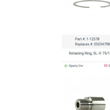
Part #:
1-12578
Replaces #:
05034798
Retaining Ring, SL-V 75/
Sipariş Ver
S