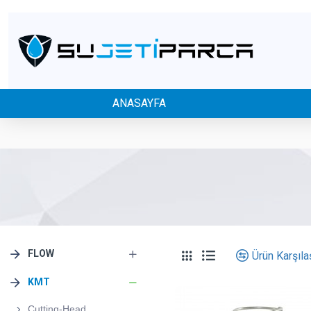
ANASAYFA
FLOW
Ürün Karşılaş
KMT
Cutting-Head