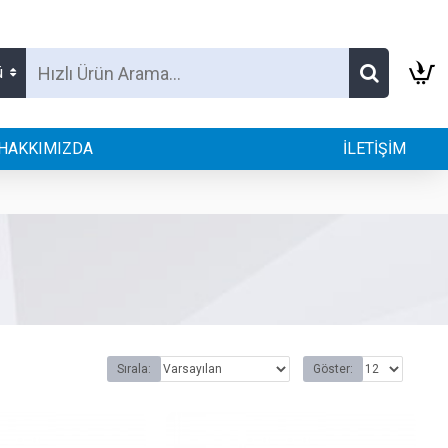
ü
HAKKIMIZDA
İLETİŞİM
Sırala:
Göster: