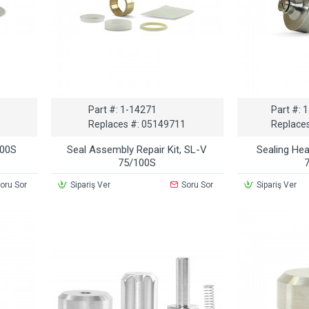
Part #:
1-14271
Part #:
1
Replaces #:
05149711
Replaces
100S
Seal Assembly Repair Kit, SL-V
Sealing He
75/100S
oru Sor
Sipariş Ver
Soru Sor
Sipariş Ver