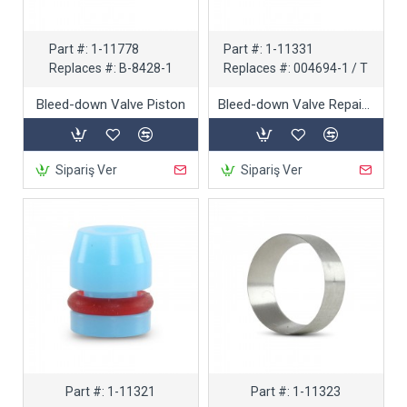
Part #:
1-11778
Part #:
1-11331
Replaces #:
B-8428-1
Replaces #:
004694-1 / T
Bleed-down Valve Piston
Bleed-down Valve Repair Kit
Sipariş Ver
Sipariş Ver
Part #:
1-11321
Part #:
1-11323