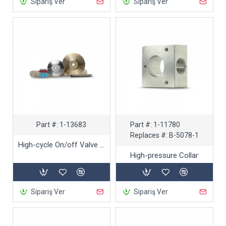
Sipariş Ver
Sipariş Ver
Part #:
1-13683
Part #:
1-11780
Replaces #:
B-5078-1
High-cycle On/off Valve Repair Kit
High-pressure Collar
Sipariş Ver
Sipariş Ver