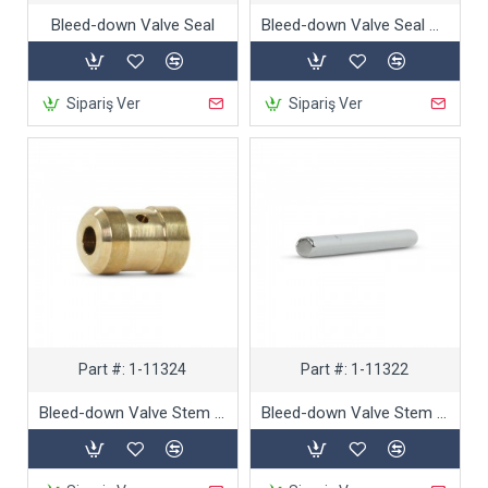
Bleed-down Valve Seal
Bleed-down Valve Seal Hoop
Sipariş Ver
Sipariş Ver
Part #:
1-11324
Part #:
1-11322
Bleed-down Valve Stem Bushing
Bleed-down Valve Stem Needle