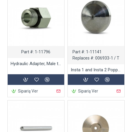
Part #:
1-11796
Part #:
1-11141
Replaces #:
006933-1 / T
Hydraulic Adapter, Male to Female
Insta 1 and Insta 2 Poppet Seat
Sipariş Ver
Sipariş Ver