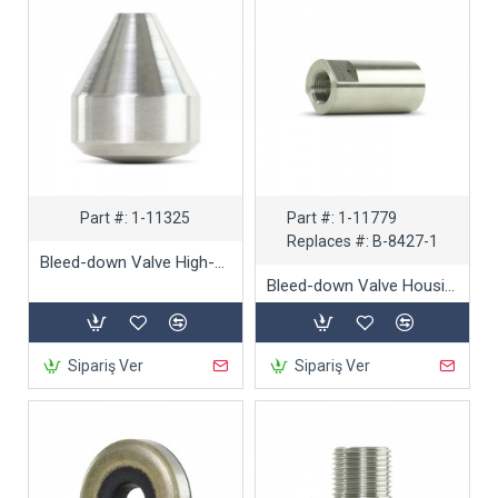
Part #:
1-11325
Part #:
1-11779
Replaces #:
B-8427-1
Bleed-down Valve High-pressure Seat
Bleed-down Valve Housing Body
Sipariş Ver
Sipariş Ver