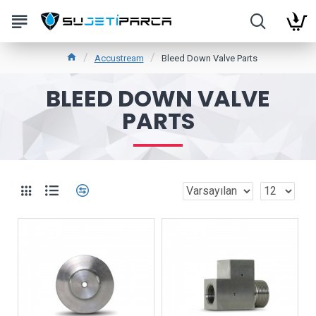
Accustream
Bleed Down Valve Parts
BLEED DOWN VALVE
PARTS