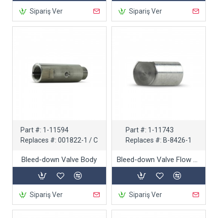
Sipariş Ver
Sipariş Ver
Part #:
1-11594
Part #:
1-11743
Replaces #:
001822-1 / C
Replaces #:
B-8426-1
Bleed-down Valve Body
Bleed-down Valve Flow Reducer
Sipariş Ver
Sipariş Ver