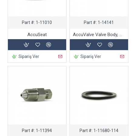
Part #:
1-11010
Part #:
1-14141
AccuSeat
AccuValve Valve Body, High-performance
Sipariş Ver
Sipariş Ver
Part #:
1-11394
Part #:
1-11680-114