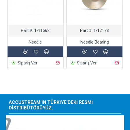
Part #:
1-11562
Part #:
1-12178
Needle
Needle Bearing
Sipariş Ver
Sipariş Ver
ACCUSTREAM'IN TÜRKIYE'DEKI RESMI
DISTRIBÜTÖRÜYÜZ.