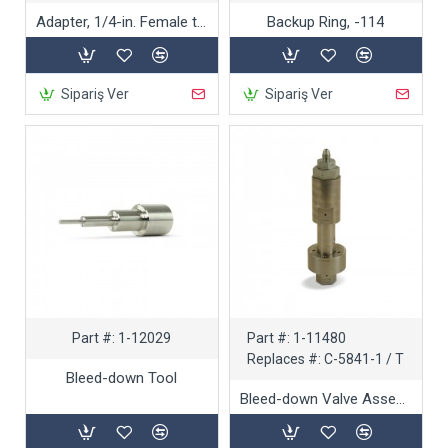
Adapter, 1/4-in. Female to 3/8-in. Male
Backup Ring, -114
Sipariş Ver
Sipariş Ver
Part #:
1-12029
Part #:
1-11480
Replaces #:
C-5841-1 / T
Bleed-down Tool
Bleed-down Valve Assembly