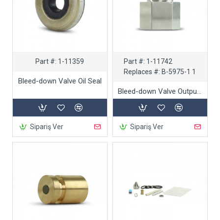
Part #:
1-11359
Part #:
1-11742
Replaces #:
B-5975-1 1
Bleed-down Valve Oil Seal
Bleed-down Valve Output Adapter
Sipariş Ver
Sipariş Ver